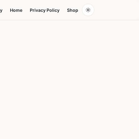
y
Home
Privacy Policy
Shop