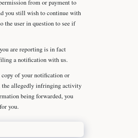
r permission from or payment to
nd you still wish to continue with
o the user in question to see if
you are reporting is in fact
ling a notification with us.
 copy of your notification or
 the allegedly infringing activity
formation being forwarded, you
for you.