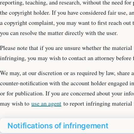
reporting, teaching, and research, without the need fo
the copyright holder. If you have considered fair use, a
a copyright complaint, you may want to first reach out t
you can resolve the matter directly with the user.
Please note that if you are unsure whether the material 
infringing, you may wish to contact an attorney before fi
We may, at our discretion or as required by law, share a
counter-notification with the account holder engaged in
or for publication. If you are concerned about your in
may wish to
use an agent
to report infringing material 
Notifications of infringement