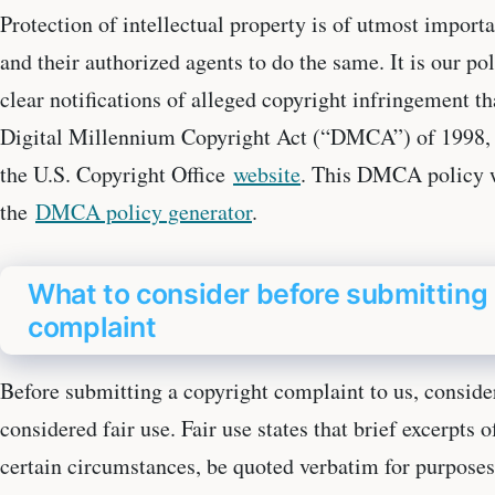
Protection of intellectual property is of utmost import
and their authorized agents to do the same. It is our po
clear notifications of alleged copyright infringement t
Digital Millennium Copyright Act (“DMCA”) of 1998, t
the U.S. Copyright Office
website
. This DMCA policy w
the
DMCA policy generator
.
What to consider before submitting 
complaint
Before submitting a copyright complaint to us, conside
considered fair use. Fair use states that brief excerpts
certain circumstances, be quoted verbatim for purposes