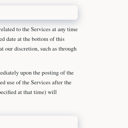
related to the Services at any time
ed date at the bottom of this
t our discretion, such as through
ediately upon the posting of the
ed use of the Services after the
ecified at that time) will