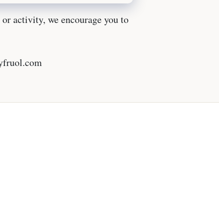
l or activity, we encourage you to
lyfruol.com