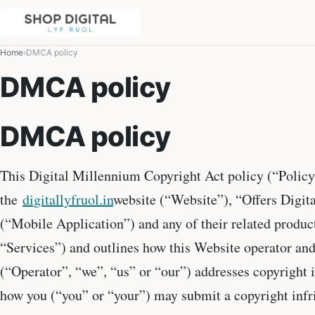
Home
DMCA policy
DMCA policy
DMCA policy
This Digital Millennium Copyright Act policy (“Policy
the
digitallyfruol.in
website (“Website”), “Offers Digit
(“Mobile Application”) and any of their related product
“Services”) and outlines how this Website operator an
(“Operator”, “we”, “us” or “our”) addresses copyright 
how you (“you” or “your”) may submit a copyright inf