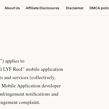
About Us
Affiliate Disclosures
Disclaimer
DMCA polic
”) applies to
al LYF Ruol” mobile application
s and services (collectively,
d Mobile Application developer
infringement notifications and
ringement complaint.