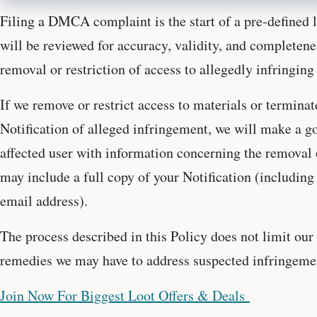
Filing a DMCA complaint is the start of a pre-defined 
will be reviewed for accuracy, validity, and completen
removal or restriction of access to allegedly infringing
If we remove or restrict access to materials or terminat
Notification of alleged infringement, we will make a goo
affected user with information concerning the removal o
may include a full copy of your Notification (includin
email address).
The process described in this Policy does not limit our 
remedies we may have to address suspected infringeme
Join Now For Biggest Loot Offers & Deals