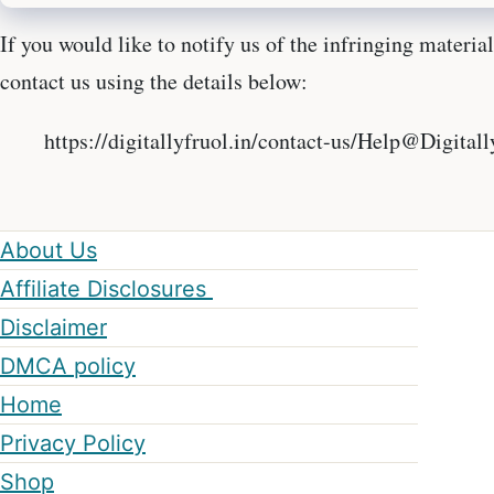
If you would like to notify us of the infringing materia
contact us using the details below:
https://digitallyfruol.in/contact-us/Help@Digital
About Us
Affiliate Disclosures
Disclaimer
DMCA policy
Home
Privacy Policy
Shop