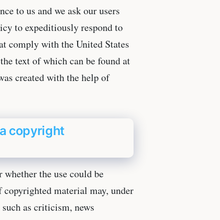
ance to us and we ask our users
licy to expeditiously respond to
hat comply with the United States
he text of which can be found at
as created with the help of
a copyright
r whether the use could be
 of copyrighted material may, under
 such as criticism, news