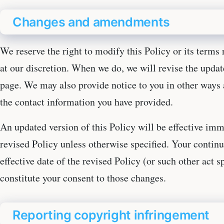
Changes and amendments
We reserve the right to modify this Policy or its terms 
at our discretion. When we do, we will revise the updat
page. We may also provide notice to you in other ways a
the contact information you have provided.
An updated version of this Policy will be effective imm
revised Policy unless otherwise specified. Your continu
effective date of the revised Policy (or such other act sp
constitute your consent to those changes.
Reporting copyright infringement