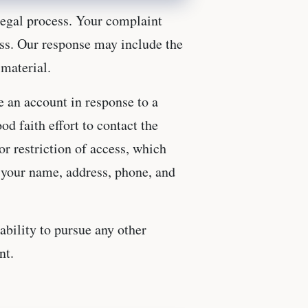
legal process. Your complaint
ess. Our response may include the
 material.
e an account in response to a
d faith effort to contact the
r restriction of access, which
g your name, address, phone, and
ability to pursue any other
nt.